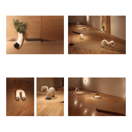
Cool Coal 2018
Cool Coal Loop
Performance
Installation
Vitrine
Beautiful guns 2017-2018
Guns for sale
Ostrava
Projet Albâtre 2016 - 2017
Albâtre exposition
Albâtre oeuvre permanente
Albâtre plâtre
Alabaster (Panzer, Flugzeuge, usw.)
Altbach
Fabulations 2017
Fabulations exposition
Stück Knochen #1
2015
créature peformance
créatures fossiles #1
créatures fossiles #2