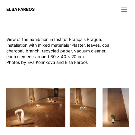
ELSA FARBOS
Sinn und Form 2025
Basketballkorb für den Abend
Public space 2023-2025
View of the exhibition in Institut Français Prague.
L'aspirateur de mes rêves
Installation with mixed materials :Plaster, leaves, coal,
Le lombric sauvera la terre
charcoal, branch, recycled paper, vacuum cleaner.
Espace du dedans 2021-2023
each element: around 60 x 40 x 20 cm
Lampe paper
Photos by Eva Korinkova and Elsa Farbos
Lampe plaster and resin
Lampe glass
Pastel 2020
I roll, you unroll
Bleu blanc rouge
Video 2020
Rien ne se perd, tout s'aspire.
Keep track 2019
Exhibition